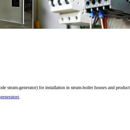
ode steam-generator) for installation in steam-boiler houses and produc
-generators