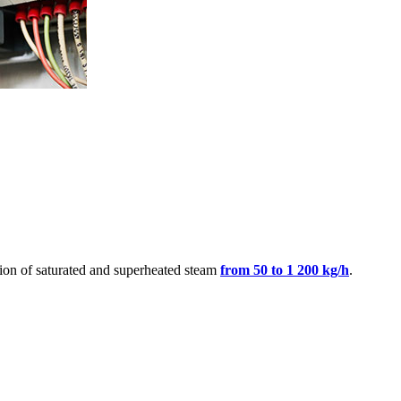
tion of saturated and superheated steam
from 50 to 1 200 kg/h
.