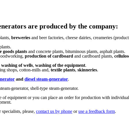
enerators are produced by the company:
lants,
breweries
and beer factories, cheese dairies, creameries (product
plants.
e goods plants
and concrete plants, bituminous plants, asphalt plants.
 woodworking,
production of cardboard
and cardboard plants,
cellulos
,
washing of wells
,
washing of the equipment
.
ng shops, cotton-mills and,
textile plants
,
skinneries
.
enerator
and
diesel steam-generator
.
steam-generator, shell-type steam-generator.
ge of equipment or you can place an order for production with individual
ipment.
 specialists, please,
contact us by phone
or
use a feedback form
.