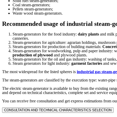
Solid fuel steam-generators;
Coal steam-generators;
Pellets steam-generators;
Waste wood steam-generators.
Recommended usage of industrial steam-g
Steam-generators for the food industry:
dairy plants
and milk p
canneries.
Steam-generators for agriculture: agrarian holdings, mushroom 
Steam-generators for production of building materials:
Concret
Steam-generators for woodworking, pulp and paper industry:
production of plywood
and plywood plants.
Steam-generators for the oil and gas industry: washing of tanks
Steam generators for light industry:
garment factories
and sewi
The most widespread for the listed spheres is
industrial gas steam-g
The steam-generators are classified by the execution type: water-pipe 
The electric steam-generator is available to buy from the existing ran
and depend on technical characteristics, complete set and service equ
You can receive free consultation and get express estimations from our
CONSULTATION AND TECHNICAL CHARACTERISTICS SELECTION