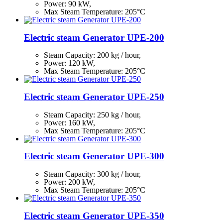
Power: 90 kW,
Max Steam Temperature: 205°С
Electric steam Generator UPE-200
Steam Capacity:
200
kg / hour,
Power: 120 kW,
Max Steam Temperature: 205°С
Electric steam Generator UPE-250
Steam Capacity:
250
kg / hour,
Power: 160 kW,
Max Steam Temperature: 205°С
Electric steam Generator UPE-300
Steam Capacity:
300
kg / hour,
Power: 200 kW,
Max Steam Temperature: 205°С
Electric steam Generator UPE-350