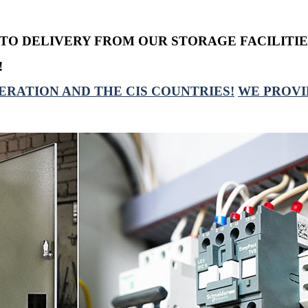
TO DELIVERY FROM OUR STORAGE FACILITIE
!
ERATION AND THE CIS COUNTRIES!
WE PROVI