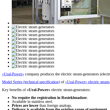
«Ural-Power»
company produces the electric steam-generators (electr
Model Series (technical specification)
of
«Ural-Power» electric steam
Key benefits of
«Ural-Power»
electric steam-generators:
No require the registration in Rostekhnadzor
.
Available in stainless steel.
Prices are lower
than foreign analogs.
Delivery is available from the existing range of equipment
.