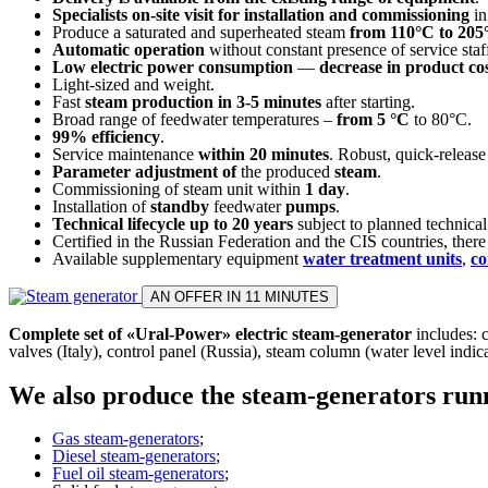
Specialists on-site visit for installation and commissioning
in
Produce a saturated and superheated steam
from 110°C to 205
Automatic operation
without constant presence of service staf
Low electric power consumption
—
decrease in product co
Light-sized and weight.
Fast
steam production in 3-5 minutes
after starting.
Broad range of feedwater temperatures –
from 5 °C
to 80°C.
99% efficiency
.
Service maintenance
within 20 minutes
. Robust, quick-release
Parameter adjustment of
the produced
steam
.
Commissioning of steam unit within
1 day
.
Installation of
standby
feedwater
pumps
.
Technical lifecycle up to 20 years
subject to planned technica
Certified in the Russian Federation and the CIS countries, there 
Available supplementary equipment
water treatment units
,
co
AN OFFER IN 11 MINUTES
Complete set of «Ural-Power» electric steam-generator
includes: c
valves (Italy), control panel (Russia), steam column (water level indic
We also produce the steam-generators runni
Gas steam-generators
;
Diesel steam-generators
;
Fuel oil steam-generators
;