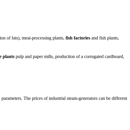
ion of fats), meat-processing plants,
fish factories
and fish plants,
e plants
pulp and paper mills, production of a corrugated cardboard,
 parameters. The prices of industrial steam-generators can be different