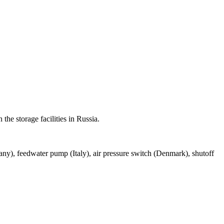
 the storage facilities in Russia.
many), feedwater pump (Italy), air pressure switch (Denmark), shutoff