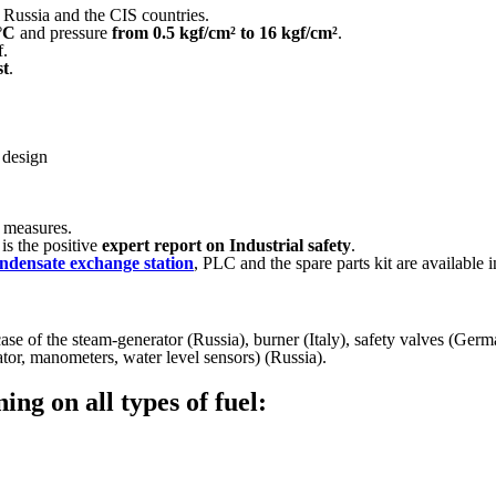
 Russia and the CIS countries.
°C
and pressure
from 0.5 kgf/cm² to 16 kgf/cm²
.
f.
st
.
 design
l measures.
is the positive
expert report on Industrial safety
.
ndensate exchange station
, PLC and the spare parts kit are available in
ase of the steam-generator (Russia), burner (Italy), safety valves (Ger
ator, manometers, water level sensors) (Russia).
ng on all types of fuel: