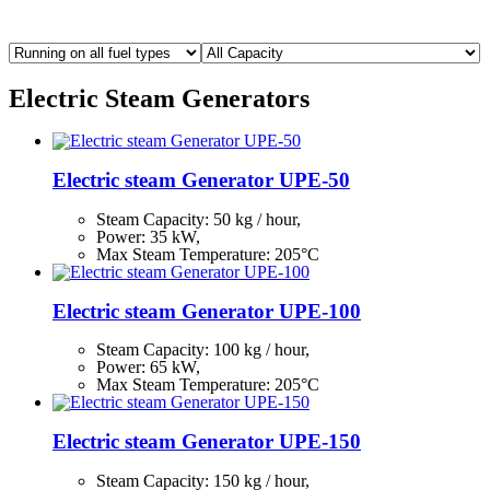
Electric Steam Generators
Electric steam Generator UPE-50
Steam Capacity:
50
kg / hour,
Power: 35 kW,
Max Steam Temperature: 205°С
Electric steam Generator UPE-100
Steam Capacity:
100
kg / hour,
Power: 65 kW,
Max Steam Temperature: 205°С
Electric steam Generator UPE-150
Steam Capacity:
150
kg / hour,