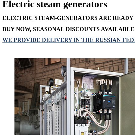
Electric steam generators
ELECTRIC STEAM-GENERATORS ARE READY 
BUY NOW, SEASONAL DISCOUNTS AVAILABLE
WE PROVIDE DELIVERY IN THE RUSSIAN FED