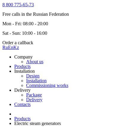
8 800 775-65-73
Free calls in the Russian Federation
Mon - Fri: 08:00 - 20:00
Sat - Sun: 10:00 - 16:00
Order a callback
Ru
En
Kz
Company
About us
Products
Installation
Design
Installation
Commissioning works
Delivery
Package
Delivery
Contacts
Products
Electric steam generators