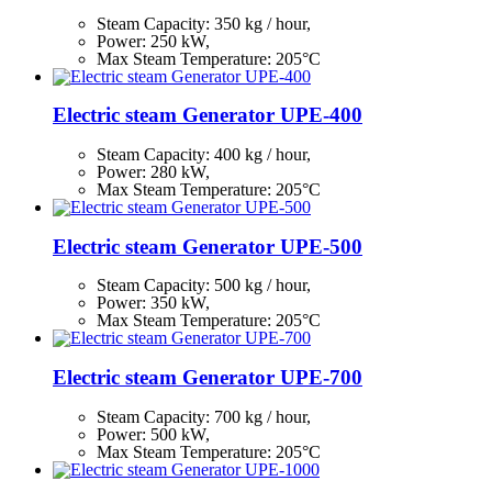
Steam Capacity:
350
kg / hour,
Power: 250 kW,
Max Steam Temperature: 205°С
Electric steam Generator UPE-400
Steam Capacity:
400
kg / hour,
Power: 280 kW,
Max Steam Temperature: 205°С
Electric steam Generator UPE-500
Steam Capacity:
500
kg / hour,
Power: 350 kW,
Max Steam Temperature: 205°С
Electric steam Generator UPE-700
Steam Capacity:
700
kg / hour,
Power: 500 kW,
Max Steam Temperature: 205°С