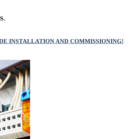
S.
DE INSTALLATION AND COMMISSIONING!